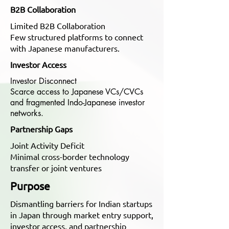
B2B Collaboration
Limited B2B Collaboration
Few structured platforms to connect
with Japanese manufacturers.
Investor Access
Investor Disconnect
Scarce access to Japanese VCs/CVCs
and fragmented Indo-Japanese investor
networks.
Partnership Gaps
Joint Activity Deficit
Minimal cross-border technology
transfer or joint ventures
Purpose
Dismantling barriers for Indian startups
in Japan through market entry support,
investor access, and partnership