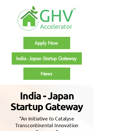
Apply Now
India - Japan Startup Gateway
News
India - Japan
Startup Gateway
“An Initiative to Catalyse
Transcontinental Innovation