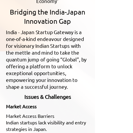
Economy”
Bridging the India-Japan
Innovation Gap
India - Japan Startup Gateway is a
one-of-a-kind endeavour designed
for visionary Indian Startups with
the mettle and mind to take the
quantum jump of going “Global”, by
offering a platform to unlock
exceptional opportunities,
empowering your innovation to
shape a successful journey.
Issues & Challenges
Market Access
Market Access Barriers
Indian startups lack visibility and entry
strategies in Japan.