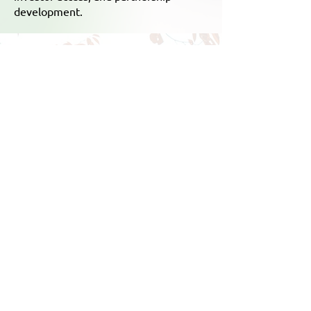
development.
Empowering Indian
Startups to Thrive in Japan
Market Entry & Expansion
Meaningful B2B Engagement
Industry-Investor Access &
Networking
Strategic Business Partnerships
Exposure to Japanese Innovation
Cultural Immersion & Exchange
Enroll Now